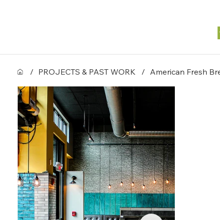
/
PROJECTS & PAST WORK
/
American Fresh B