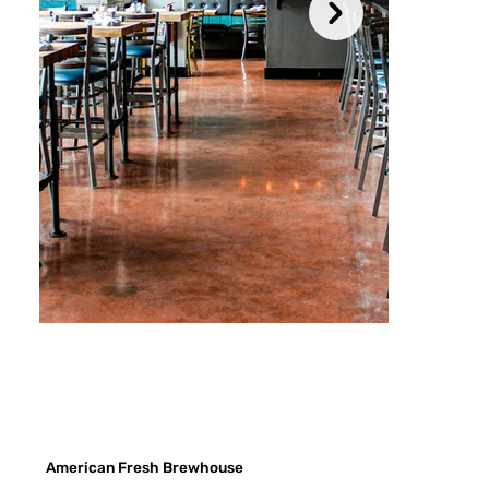
Click here
American Fresh Brewhouse