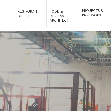
PROJECTS &
RESTAURANT
FOOD &
PAST WORK
DESIGN
BEVERAGE
ARCHITECT