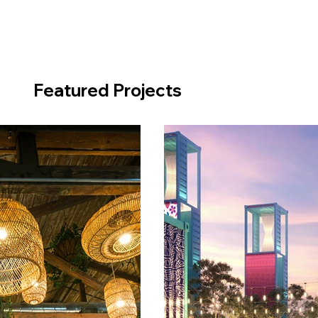
Featured Projects