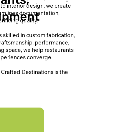
to interior design, we create
eamlines documentation,
ainment
ificing quality.
 skilled in custom fabrication,
craftsmanship, performance,
ng space, we help restaurants
xperiences converge.
Crafted Destinations is the