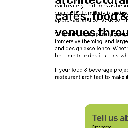
each eatery performs as beauti
spaces that embody brand per
cafés, food 
approvals, and construction, r
venues throu
With a multidisciplinary group
immersive theming, and large
and design excellence. Wheth
become true destinations, wh
If your food & beverage proje
restaurant architect to make i
Tell us 
First name