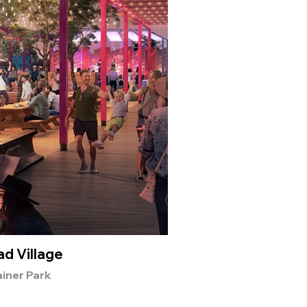
d Village
Wi
iner Park