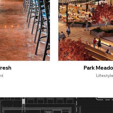
Fresh
Park Meado
nt
Lifestyl