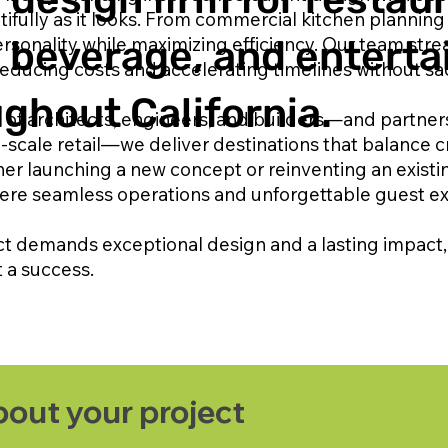
fully as it looks. From commercial kitchen planning 
sonality while maximizing efficiency. Our team str
& beverage, and entert
educing costs and accelerating timelines without sacr
ghout California.
 of architects, engineers, and builders—and partners
-scale retail—we deliver destinations that balance 
er launching a new concept or reinventing an existi
ere seamless operations and unforgettable guest e
ct demands exceptional design and a lasting impact, 
t a success.
about your project