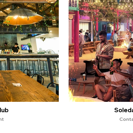
lub
Soleda
nt
Conta