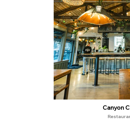
Canyon C
Restaura