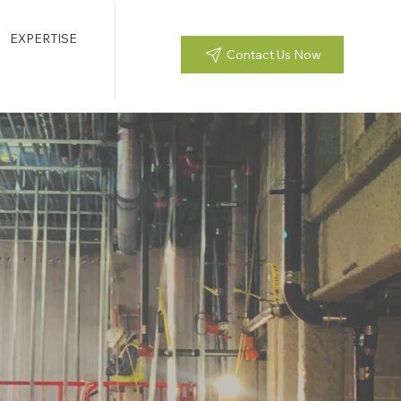
EXPERTISE
Contact Us Now