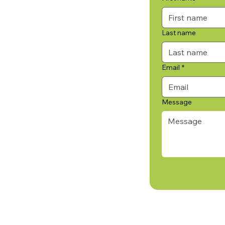
Last name
Email
*
Message