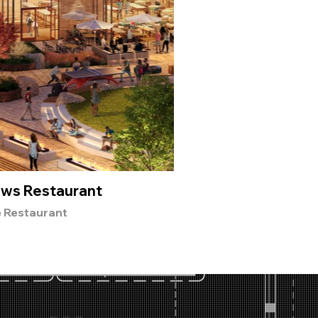
ws Restaurant
Nep
e Restaurant