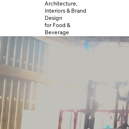
Architecture,
Interiors & Brand
Design
for Food &
Beverage