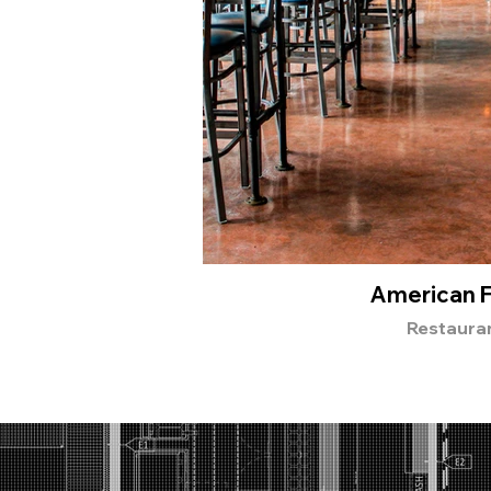
American 
Restaura